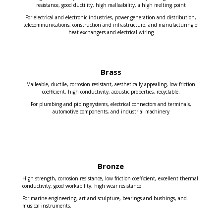
resistance, good ductility, high malleability, a high melting point
For electrical and electronic industries, power generation and distribution,
telecommunications, construction and infrastructure, and manufacturing of
heat exchangers and electrical wiring
Brass
Malleable, ductile, corrosion-resistant, aesthetically appealing, low friction
coefficient, high conductivity, acoustic properties, recyclable.
For plumbing and piping systems, electrical connectors and terminals,
automotive components, and industrial machinery
Bronze
High strength, corrosion resistance, low friction coefficient, excellent thermal
conductivity, good workability, high wear resistance
For marine engineering, art and sculpture, bearings and bushings, and
musical instruments.