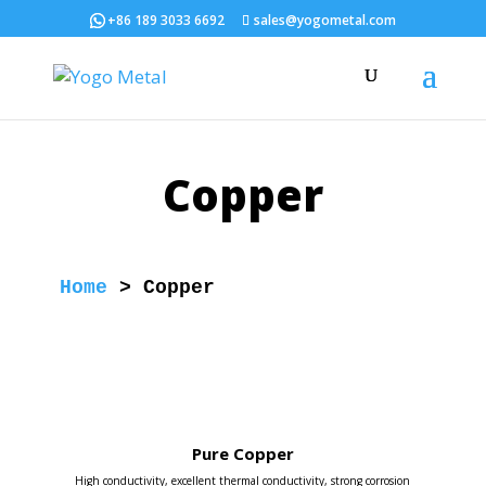
+86 189 3033 6692
sales@yogometal.com
Copper
Home
 > 
Copper
Pure Copper
High conductivity, excellent thermal conductivity, strong corrosion