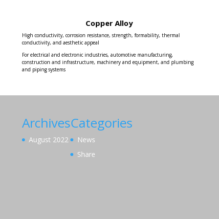
Copper Alloy
High conductivity, corrosion resistance, strength, formability, thermal
conductivity, and aesthetic appeal
For electrical and electronic industries, automotive manufacturing,
construction and infrastructure, machinery and equipment, and plumbing
and piping systems
Archives
Categories
August 2022
News
Share