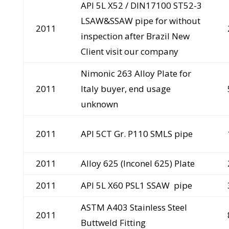
API 5L X52 / DIN17100 ST52-3
LSAW&SSAW pipe for without
2011
inspection after Brazil New
Client visit our company
Nimonic 263 Alloy Plate for
2011
Italy buyer, end usage
unknown
2011
API 5CT Gr. P110 SMLS pipe
2011
Alloy 625 (Inconel 625) Plate
2011
API 5L X60 PSL1 SSAW pipe
ASTM A403 Stainless Steel
2011
Buttweld Fitting