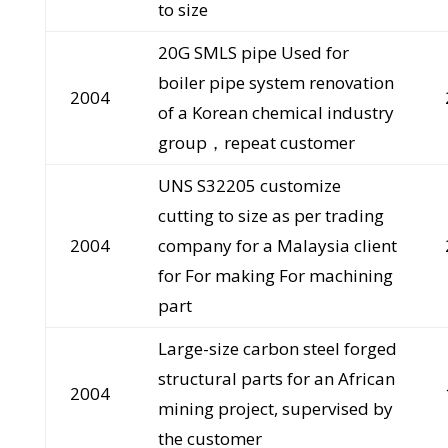
to size
20G SMLS pipe Used for
boiler pipe system renovation
2004
of a Korean chemical industry
group，repeat customer
UNS S32205 customize
cutting to size as per trading
2004
company for a Malaysia client
for For making For machining
part
Large-size carbon steel forged
structural parts for an African
2004
mining project, supervised by
the customer