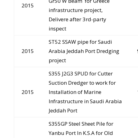
Gr50 W Beam for Greece
2015
infrastructure project,
Delivere after 3rd-party
inspect
ST52 SSAW pipe for Saudi
2015
Arabia Jeddah Port Dredging
project
S355 J2G3 SPUD for Cutter
Suction Dredger to work for
2015
Installation of Marine
Infrastructure in Saudi Arabia
Jeddah Port
S355GP Steel Sheet Pile for
Yanbu Port In K.S.A for Old