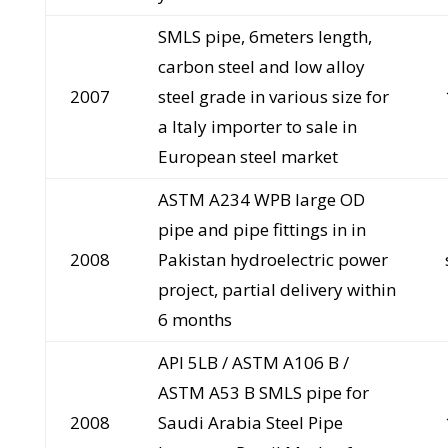
SMLS pipe, 6meters length,
carbon steel and low alloy
2007
steel grade in various size for
a Italy importer to sale in
European steel market
ASTM A234 WPB large OD
pipe and pipe fittings in in
2008
Pakistan hydroelectric power
project, partial delivery within
6 months
API 5LB / ASTM A106 B /
ASTM A53 B SMLS pipe for
2008
Saudi Arabia Steel Pipe