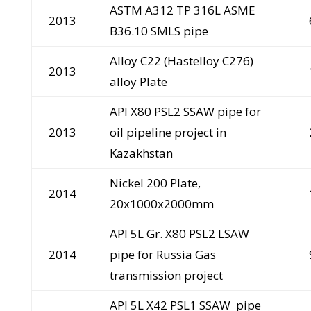
ASTM A312 TP 316L ASME
2013
B36.10 SMLS pipe
Alloy C22 (Hastelloy C276)
2013
alloy Plate
API X80 PSL2 SSAW pipe for
2013
oil pipeline project in
Kazakhstan
Nickel 200 Plate,
2014
20x1000x2000mm
API 5L Gr. X80 PSL2 LSAW
2014
pipe for Russia Gas
transmission project
API 5L X42 PSL1 SSAW pipe