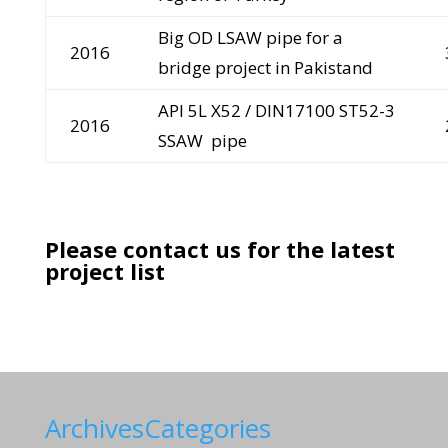
Big OD LSAW pipe for a
2016
bridge project in Pakistand
API 5L X52 / DIN17100 ST52-3
2016
SSAW pipe
Please contact us for the latest
project list
Archives
Categories