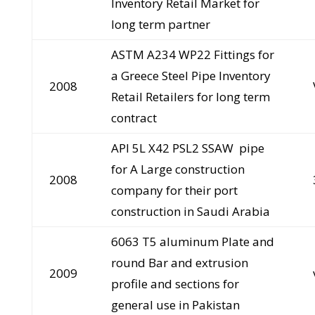
Inventory Retail Market for
long term partner
ASTM A234 WP22 Fittings for
a Greece Steel Pipe Inventory
2008
Retail Retailers for long term
contract
API 5L X42 PSL2 SSAW pipe
for A Large construction
2008
company for their port
construction in Saudi Arabia
6063 T5 aluminum Plate and
round Bar and extrusion
2009
profile and sections for
general use in Pakistan