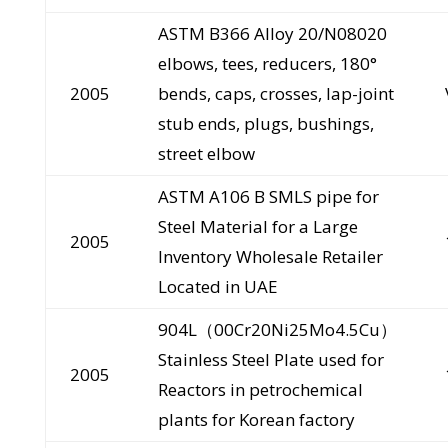
ASTM B366 Alloy 20/N08020
elbows, tees, reducers, 180°
2005
bends, caps, crosses, lap-joint
stub ends, plugs, bushings,
street elbow
ASTM A106 B SMLS pipe for
Steel Material for a Large
2005
Inventory Wholesale Retailer
Located in UAE
904L（00Cr20Ni25Mo4.5Cu）
Stainless Steel Plate used for
2005
Reactors in petrochemical
plants for Korean factory