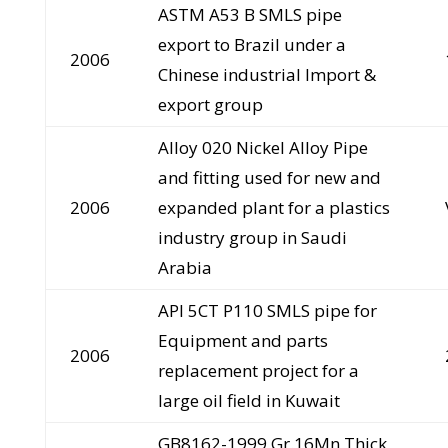
ASTM A53 B SMLS pipe
export to Brazil under a
2006
Chinese industrial Import &
export group
Alloy 020 Nickel Alloy Pipe
and fitting used for new and
2006
expanded plant for a plastics
industry group in Saudi
Arabia
API 5CT P110 SMLS pipe for
Equipment and parts
2006
replacement project for a
large oil field in Kuwait
GB8162-1999 Gr.16Mn Thick