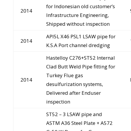
for Indonesian old customer’s
2014
Infrastructure Engineering,
Shipped without inspection
API5L X46 PSL1 LSAW pipe for
2014
K.S.A Port channel dredging
Hastelloy C276+ST52 Internal
Clad Butt Weld Pipe fitting for
Turkey Flue gas
2014
desulfurization systems,
Delivered after Enduser
inspection
ST52 – 3 LSAW pipe and
ASTM A36 Steel Plate + A572