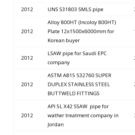
2012
UNS S31803 SMLS pipe
Alloy 800HT (Incoloy 800HT)
2012
Plate 12x1500x6000mm for
Korean buyer
LSAW pipe for Saudi EPC
2012
company
ASTM A815 S32760 SUPER
2012
DUPLEX STAINLESS STEEL
BUTTWELD FITTINGS
API 5L X42 SSAW pipe for
2012
wather treatment company in
Jordan