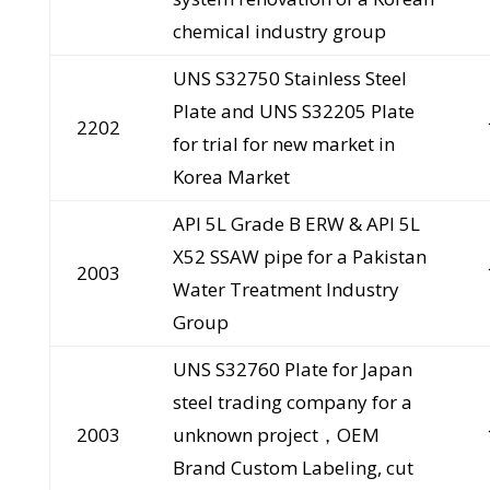
chemical industry group
UNS S32750 Stainless Steel
Plate and UNS S32205 Plate
2202
for trial for new market in
Korea Market
API 5L Grade B ERW & API 5L
X52 SSAW pipe for a Pakistan
2003
Water Treatment Industry
Group
UNS S32760 Plate for Japan
steel trading company for a
2003
unknown project，OEM
Brand Custom Labeling, cut