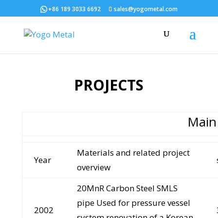
+86 189 3033 6692
sales@yogometal.com
PROJECTS
Main
Materials and related project
Year
overview
20MnR Carbon Steel SMLS
pipe Used for pressure vessel
2002
system renovation of a Korean