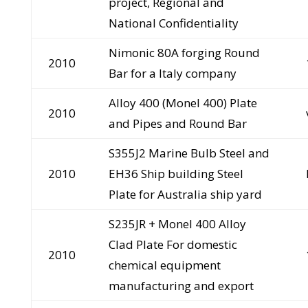
project, Regional and
National Confidentiality
Nimonic 80A forging Round
2010
Bar for a Italy company
Alloy 400 (Monel 400) Plate
2010
and Pipes and Round Bar
S355J2 Marine Bulb Steel and
2010
EH36 Ship building Steel
Plate for Australia ship yard
S235JR + Monel 400 Alloy
Clad Plate For domestic
2010
chemical equipment
manufacturing and export