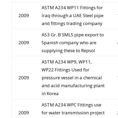
ASTM A234 WP11 Fittings for
2009
Iraq through a UAE Steel pipe
and fittings trading company
A53 Gr. B SMLS pipe export to
2009
Spanish company who are
supplying these to Repsol
ASTM A234 WP9, WP11,
WP22 Fittings Used for
2009
pressure vessel in a chemical
and acid manufacturing plant
in Korea
ASTM A234 WPC Fittings use
2009
for water transmission project