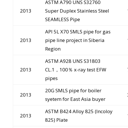
ASTM A790 UNS S32760
2013
Super Duplex Stainless Steel
SEAMLESS Pipe
API 5L X70 SMLS pipe for gas
2013
pipe line project in Siberia
Region
ASTM A928 UNS S31803
2013
CL.1，100％ x-ray test EFW
pipes
20G SMLS pipe for boiler
2013
syetem for East Asia buyer
ASTM B424 Alloy 825 (Incoloy
2013
825) Plate