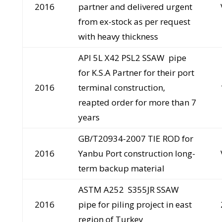
2016
partner and delivered urgent
from ex-stock as per request
with heavy thickness
API 5L X42 PSL2 SSAW pipe
for K.S.A Partner for their port
2016
terminal construction,
reapted order for more than 7
years
GB/T20934-2007 TIE ROD for
2016
Yanbu Port construction long-
term backup material
ASTM A252 S355JR SSAW
2016
pipe for piling project in east
region of Turkey