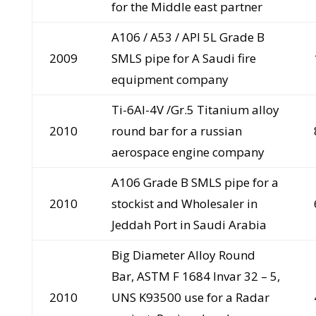
for the Middle east partner
A106 / A53 / API 5L Grade B
2009
SMLS pipe for A Saudi fire
equipment company
Ti-6AI-4V /Gr.5 Titanium alloy
2010
round bar for a russian
aerospace engine company
A106 Grade B SMLS pipe for a
2010
stockist and Wholesaler in
Jeddah Port in Saudi Arabia
Big Diameter Alloy Round
Bar, ASTM F 1684 Invar 32 – 5,
2010
UNS K93500 use for a Radar