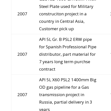
Steel Plate used for Military
2007
construciton project in a
country in Central Asia,
Customer pick up
API 5L Gr. B PSL2 ERW pipe
for Spanish Professional Pipe
2007
distributor, part material for
7 years long term purchse
contract
API 5L X60 PSL2 1400mm Big
OD gas pipeline for a Gas
2007
transmission project in
Russia, partial delivery in 3
years