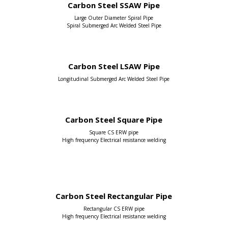
Carbon Steel SSAW Pipe
Large Outer Diameter Spiral Pipe
Spiral Submerged Arc Welded Steel Pipe
Carbon Steel LSAW Pipe
Longitudinal Submerged Arc Welded Steel Pipe
Carbon Steel Square Pipe
Square CS ERW pipe
High frequency Electrical resistance welding
Carbon Steel Rectangular Pipe
Rectangular CS ERW pipe
High frequency Electrical resistance welding