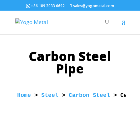
+86 189 3033 6692
sales@yogometal.com
Carbon Steel
Pipe
Home
 > 
Steel
 > 
Carbon Steel
 > 
Carbo