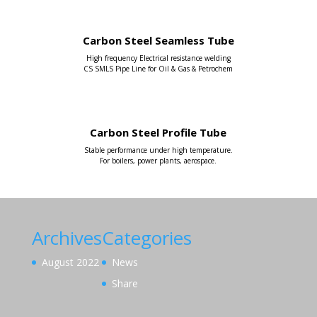
Carbon Steel Seamless Tube
High frequency Electrical resistance welding
CS SMLS Pipe Line for Oil & Gas & Petrochem
Carbon Steel Profile Tube
Stable performance under high temperature.
For boilers, power plants, aerospace.
Archives
Categories
August 2022
News
Share